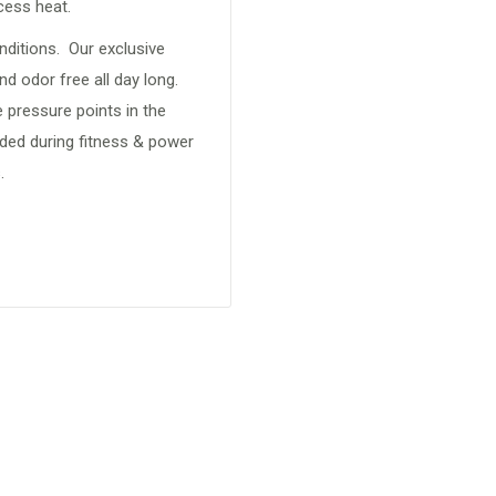
xcess heat.
nditions. Our exclusive
d odor free all day long.
 pressure points in the
eded during fitness & power
.