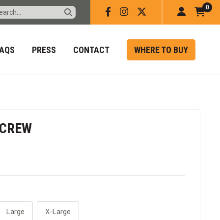
0
Facebook
Instagram
X
Account
Car
Ite
FAQS
PRESS
CONTACT
WHERE TO BUY
 CREW
Large
X-Large