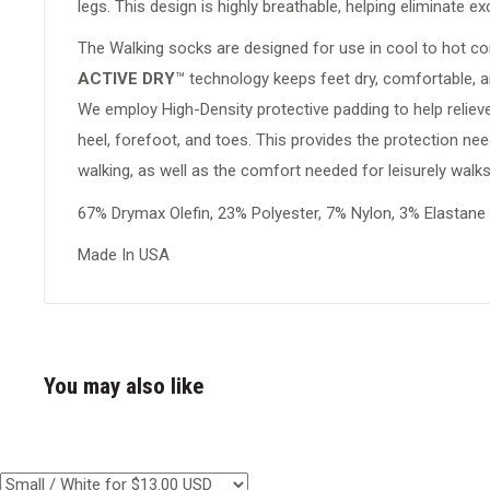
legs. This design is highly breathable, helping eliminate e
The Walking socks are designed for use in cool to hot co
ACTIVE DRY
™
technology keeps feet dry, comfortable, an
We employ High-Density protective padding to help relieve
heel, forefoot, and toes. This provides the protection ne
walking, as well as the comfort needed for leisurely walks
67% Drymax Olefin, 23% Polyester, 7% Nylon, 3% Elastane
Made In USA
You may also like