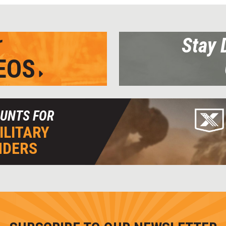
r
Stay 
EOS
OUNTS FOR
ILITARY
NDERS