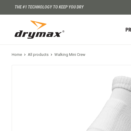
THE #1 TECHNOLOGY TO KEEP YOU DRY
P
Home
All products
Walking Mini Crew