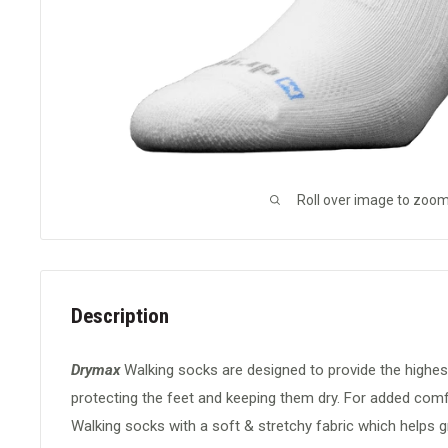
Roll over image to zoom
Description
Drymax
Walking socks are designed to provide the highes
protecting the feet and keeping them dry. For added comfo
Walking socks with a soft & stretchy fabric which helps g