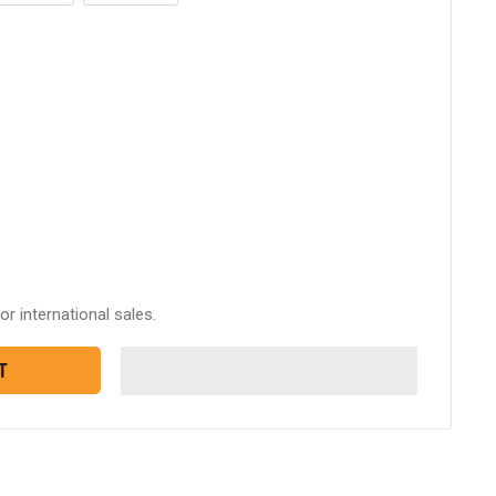
or international sales.
T