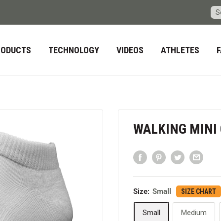
RODUCTS
TECHNOLOGY
VIDEOS
ATHLETES
WALKING MINI
Size:
Small
SIZE CHART
Small
Medium