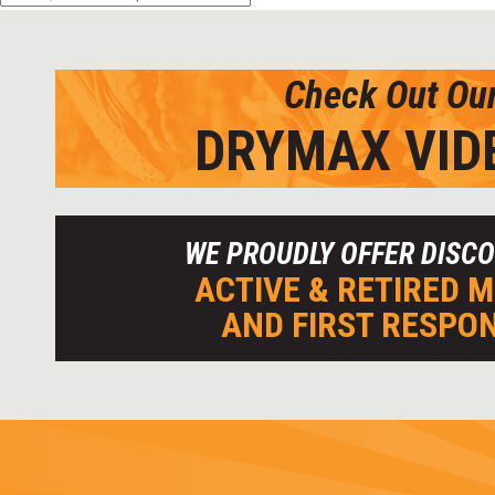
Check Out Ou
DRYMAX VID
WE PROUDLY OFFER DISC
ACTIVE & RETIRED M
AND FIRST RESPO