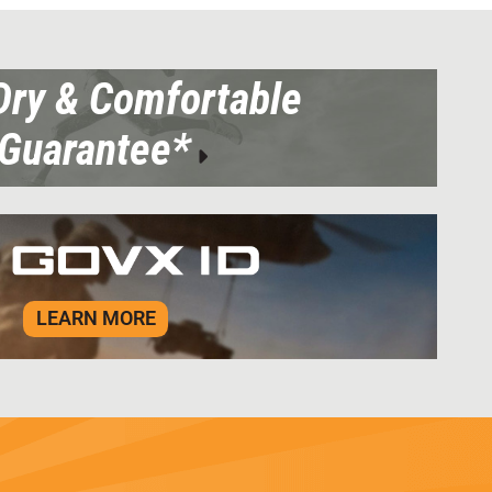
Dry & Comfortable
Guarantee*
LEARN MORE