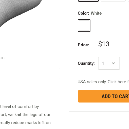
Color:
White
White
$13
Price:
 in
Quantity:
USA sales only.
Click here f
ADD TO CAR
t level of comfort by
rt, we knit the legs of our
reatly reduce marks left on