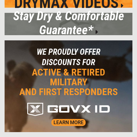
DRYMAX VIDEOS
Stay Dry & Comfortable
Guarantee*
WE PROUDLY OFFER
DISCOUNTS FOR
ACTIVE & RETIRED
MILITARY
AND FIRST RESPONDERS
LEARN MORE