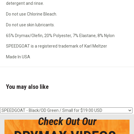
detergent and rinse.
Do not use Chlorine Bleach.
Do not use skin lubricants.
65% Drymax/Olefin, 20% Polyester, 7% Elastane, 8% Nylon
SPEEDGOAT is a registered trademark of Karl Meltzer
Made In USA
You may also like
Check Out Our