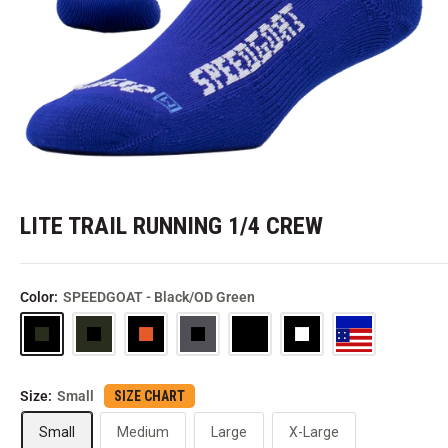
LITE TRAIL RUNNING 1/4 CREW
Color:
SPEEDGOAT - Black/OD Green
SPEEDGOAT
SPEEDGOAT
SPEEDGOAT
SPEEDGOAT
Black
SPEEDGOAT
SPEEDGOAT
-
-
-
-
-
-
Black/OD
OD
Black/Orange/Green
Dark
Black/White/Gray
Royal/Red/White
Size:
Small
SIZE CHART
Green
Green/Black
Gray/Black
USA
Small
Medium
Large
X-Large
Flag