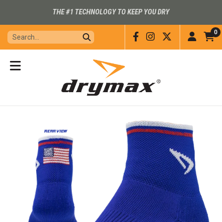
THE #1 TECHNOLOGY TO KEEP YOU DRY
0
Facebook
Instagram
X
Accou
C
I
View
Menu