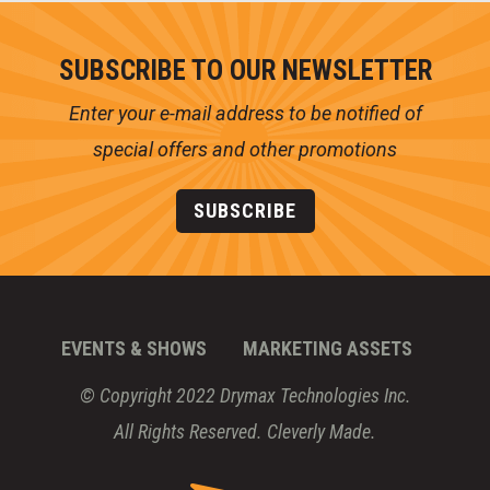
SUBSCRIBE TO OUR NEWSLETTER
Enter your e-mail address to be notified of
special offers and other promotions
SUBSCRIBE
EVENTS & SHOWS
MARKETING ASSETS
© Copyright 2022 Drymax Technologies Inc.
All Rights Reserved.
Cleverly Made.