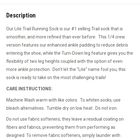
Description
Our Lite Trail Running Sock is our #1 selling Trail sock that is
smoother, and more refined than ever before. This 1/4 crew
version features our enhanced ankle padding to reduce debris
entering the shoe, while the Turn-Down leg feature gives you the
flexibility of two leg heights coupled with the option of even
more ankle protection. Don't let the "Lite" name fool you, this
sock is ready to take on the most challenging trails!
CARE INSTRUCTIONS:
Machine Wash warm with like colors. To whiten socks, use
bleach alternatives. Tumble dry on low heat. Do not iron.
Do not use fabric softeners; they leave a residual coating on
fibers and fabrics, preventing them from performing as
designed. To remove fabric softeners, simply launder with