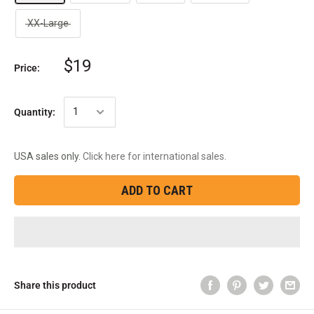
XX-Large
$19
Price:
Quantity:
USA sales only.
Click here for international sales.
ADD TO CART
Share this product